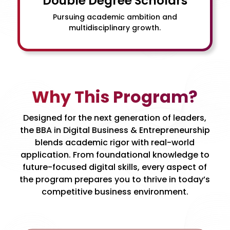
Double Degree Scholars
Pursuing academic ambition and
multidisciplinary growth.
Why This Program?
Designed for the next generation of leaders,
the BBA in Digital Business & Entrepreneurship
blends academic rigor with real-world
application. From foundational knowledge to
future-focused digital skills, every aspect of
the program prepares you to thrive in today’s
competitive business environment.