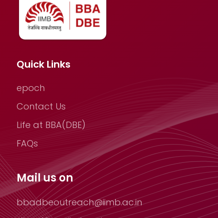
Quick Links
epoch
Contact Us
Life at BBA(DBE)
FAQs
Mail us on
bbadbeoutreach@iimb.ac.in