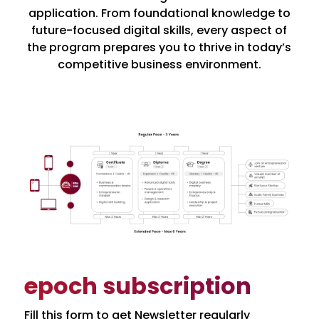
application. From foundational knowledge to
future-focused digital skills, every aspect of
the program prepares you to thrive in today’s
competitive business environment.
epoch subscription
Fill this form to get Newsletter regularly