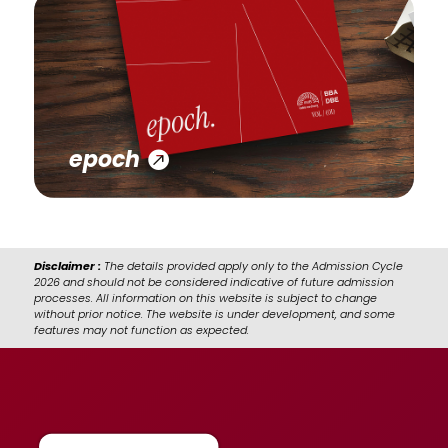
epoch
Disclaimer :
The details provided apply only to the Admission Cycle
2026 and should not be considered indicative of future admission
processes. All information on this website is subject to change
without prior notice. The website is under development, and some
features may not function as expected.