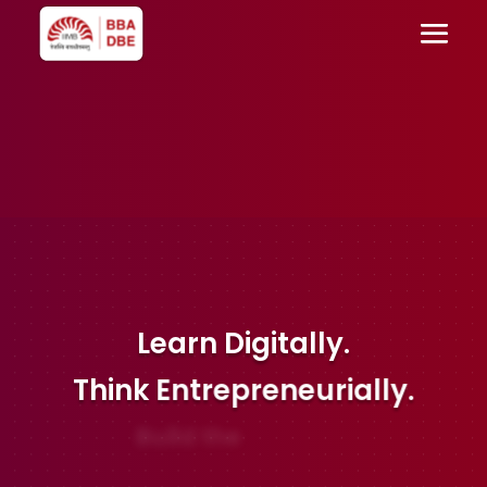
Learn
Digitally.
Think
Entrepreneurially.
Build the
Future.