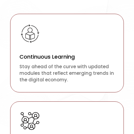
Continuous Learning
Stay ahead of the curve with updated
modules that reflect emerging trends in
the digital economy.