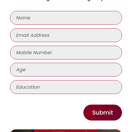
Submit