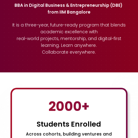
BBA in Digital Business & Entrepreneurship (DBE)
from IIM Bangalore
It is a three-year, future-ready program that blends
academic excellence with
real-world projects, mentorship, and digital-first
learning. Learn anywhere.
Collaborate everywhere.
2000+
Students Enrolled
Across cohorts, building ventures and