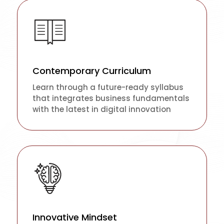
Contemporary Curriculum
Learn through a future-ready syllabus
that integrates business fundamentals
with the latest in digital innovation
Innovative Mindset