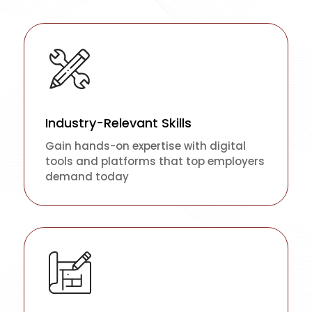
Industry-Relevant Skills
Gain hands-on expertise with digital
tools and platforms that top employers
demand today