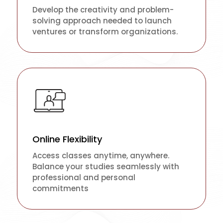
Develop the creativity and problem-
solving approach needed to launch
ventures or transform organizations.
Online Flexibility
Access classes anytime, anywhere.
Balance your studies seamlessly with
professional and personal
commitments