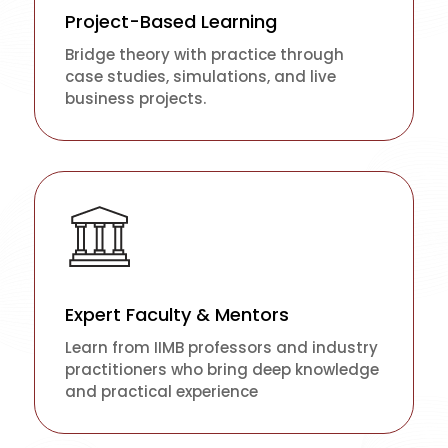
Project-Based Learning
Bridge theory with practice through
case studies, simulations, and live
business projects.
Expert Faculty & Mentors
Learn from IIMB professors and industry
practitioners who bring deep knowledge
and practical experience