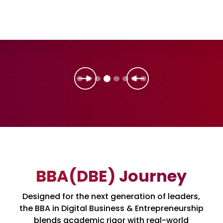
BBA(DBE) Journey
Designed for the next generation of leaders,
the BBA in Digital Business & Entrepreneurship
blends academic rigor with real-world