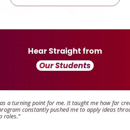
Hear Straight from
Our Students
s a turning point for me. It taught me how far cre
 program constantly pushed me to apply ideas thro
 roles.”