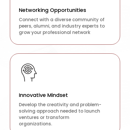
Networking Opportunities
Connect with a diverse community of
peers, alumni, and industry experts to
grow your professional network
Innovative Mindset
Develop the creativity and problem-
solving approach needed to launch
ventures or transform
organizations.