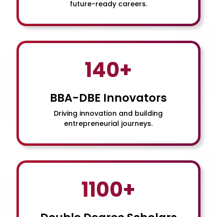
future-ready careers.
140+
BBA-DBE Innovators
Driving innovation and building
entrepreneurial journeys.
1100+