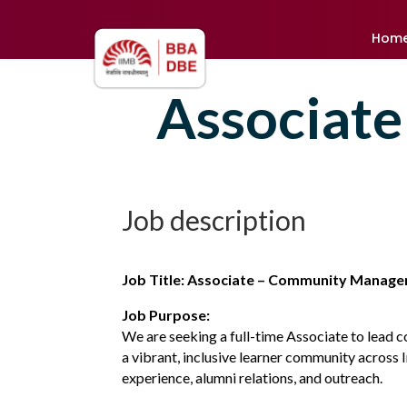
Hom
Associate
Job description
Job Title: Associate – Community Manag
Job Purpose:
We are seeking a full-time Associate to lead 
a vibrant, inclusive learner community across 
experience, alumni relations, and outreach.