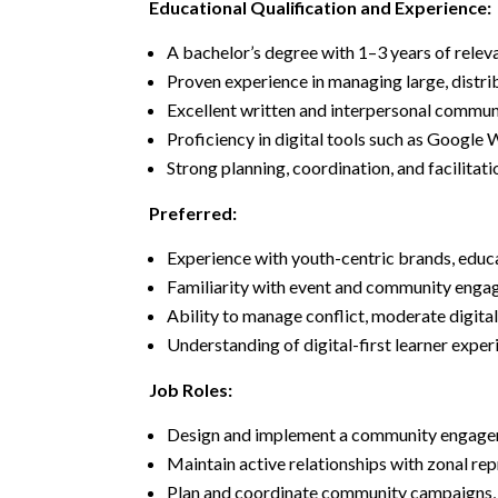
Educational Qualification and Experience:
A bachelor’s degree with 1–3 years of rele
Proven experience in managing large, distri
Excellent written and interpersonal communic
Proficiency in digital tools such as Google
Strong planning, coordination, and facilitat
Preferred:
Experience with youth-centric brands, educat
Familiarity with event and community engag
Ability to manage conflict, moderate digital
Understanding of digital-first learner exp
Job Roles:
Design and implement a community engageme
Maintain active relationships with zonal re
Plan and coordinate community campaigns, dis