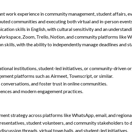
vant work experience in community management, student affairs, e
buted communities and executing both virtual and in-person events
ation skills in English, with cultural sensitivity and an understand
 Workspace, Zoom, Trello, Notion, and community platforms like Wh
ion skills, with the ability to independently manage deadlines and 
ional institutions, student-led initiatives, or community-driven o
ement platforms such as Airmeet, Townscript, or similar.
 conversations, and foster trust in online communities.
eriences and modern engagement practices.
nt strategy across platforms like WhatsApp, email, and regional
presentatives, student volunteers, and community stakeholders to d
cussion threads, virtual town halls, and student-led initiatives.