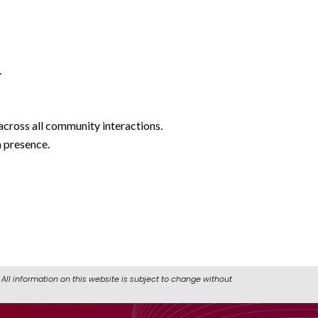
.
cross all community interactions.
a presence.
All information on this website is subject to change without