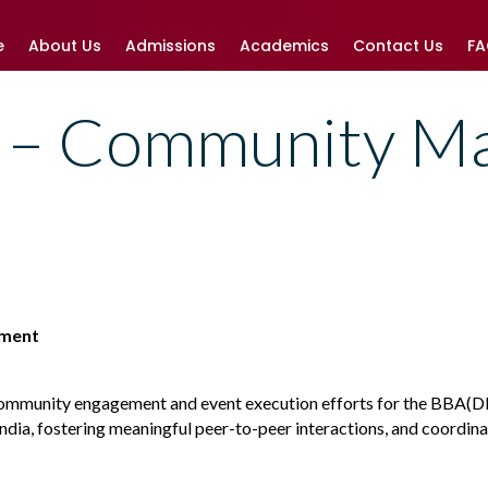
e
About Us
Admissions
Academics
Contact Us
F
– Community M
ement
community engagement and event execution efforts for the BBA(DBE
India, fostering meaningful peer-to-peer interactions, and coordin