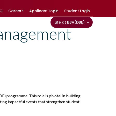
AQ
Careers
Applicant Login
Student Login
Life at BBA(DBE)
anagement
) programme. This role is pivotal in building
ating impactful events that strengthen student