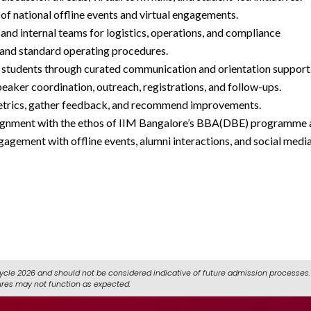
f national offline events and virtual engagements.
and internal teams for logistics, operations, and compliance
, and standard operating procedures.
 students through curated communication and orientation support
eaker coordination, outreach, registrations, and follow-ups.
trics, gather feedback, and recommend improvements.
 alignment with the ethos of IIM Bangalore’s BBA(DBE) programme a
agement with offline events, alumni interactions, and social medi
icrosoft/r/QNqmxk9KvQ
ycle 2026 and should not be considered indicative of future admission processes. 
ures may not function as expected.