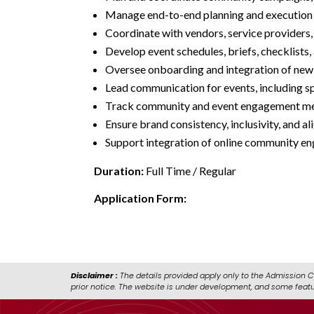
Manage end-to-end planning and execution o
Coordinate with vendors, service providers, 
Develop event schedules, briefs, checklists
Oversee onboarding and integration of new
Lead communication for events, including sp
Track community and event engagement me
Ensure brand consistency, inclusivity, and
Support integration of online community eng
Duration:
Full Time / Regular
Application Form:
https://forms.cloud.m
Disclaimer :
The details provided apply only to the Admission C
prior notice. The website is under development, and some feat