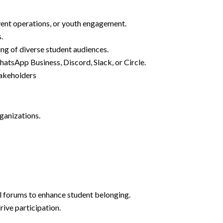
vent operations, or youth engagement.
.
ing of diverse student audiences.
atsApp Business, Discord, Slack, or Circle.
stakeholders
rganizations.
 forums to enhance student belonging.
rive participation.