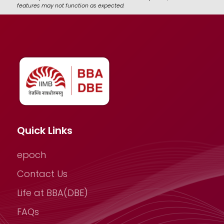
features may not function as expected.
Quick Links
epoch
Contact Us
Life at BBA(DBE)
FAQs