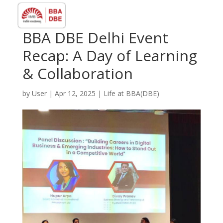
BBA DBE Delhi Event
Recap: A Day of Learning
& Collaboration
by
User
|
Apr 12, 2025
|
⁠Life at BBA(DBE)