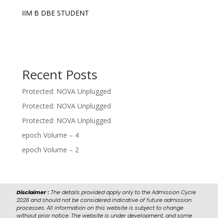
IIM B DBE STUDENT
Recent Posts
Protected: NOVA Unplugged
Protected: NOVA Unplugged
Protected: NOVA Unplugged
epoch Volume – 4
epoch Volume – 2
Disclaimer :
The details provided apply only to the Admission Cycle
2026 and should not be considered indicative of future admission
processes. All information on this website is subject to change
without prior notice. The website is under development, and some