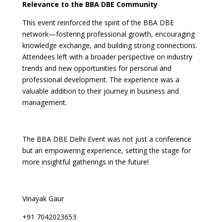
Relevance to the BBA DBE Community
This event reinforced the spirit of the BBA DBE
network—fostering professional growth, encouraging
knowledge exchange, and building strong connections.
Attendees left with a broader perspective on industry
trends and new opportunities for personal and
professional development. The experience was a
valuable addition to their journey in business and
management.
The BBA DBE Delhi Event was not just a conference
but an empowering experience, setting the stage for
more insightful gatherings in the future!
Vinayak Gaur
+91 7042023653