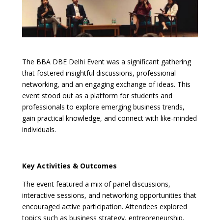
The BBA DBE Delhi Event was a significant gathering
that fostered insightful discussions, professional
networking, and an engaging exchange of ideas. This
event stood out as a platform for students and
professionals to explore emerging business trends,
gain practical knowledge, and connect with like-minded
individuals.
Key Activities & Outcomes
The event featured a mix of panel discussions,
interactive sessions, and networking opportunities that
encouraged active participation. Attendees explored
topics such as business strategy, entrepreneurship,