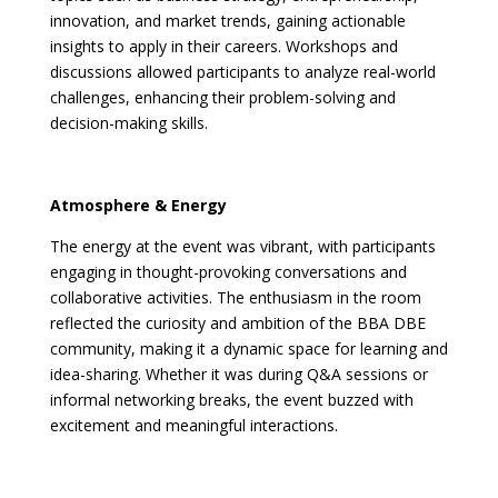
innovation, and market trends, gaining actionable
insights to apply in their careers. Workshops and
discussions allowed participants to analyze real-world
challenges, enhancing their problem-solving and
decision-making skills.
Atmosphere & Energy
The energy at the event was vibrant, with participants
engaging in thought-provoking conversations and
collaborative activities. The enthusiasm in the room
reflected the curiosity and ambition of the BBA DBE
community, making it a dynamic space for learning and
idea-sharing. Whether it was during Q&A sessions or
informal networking breaks, the event buzzed with
excitement and meaningful interactions.