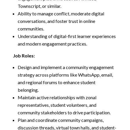
Townscript, or similar.
Ability to manage conflict, moderate digital
conversations, and foster trust in online
communities.
Understanding of digital-first learner experiences
and modern engagement practices.
Job Roles:
Design and implement a community engagement
strategy across platforms like WhatsApp, email,
and regional forums to enhance student
belonging.
Maintain active relationships with zonal
representatives, student volunteers, and
community stakeholders to drive participation.
Plan and coordinate community campaigns,
discussion threads, virtual town halls, and student-