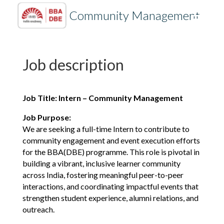
Intern
– Community Management
Job description
Job Title: Intern – Community Management
Job Purpose:
We are seeking a full-time Intern to contribute to
community engagement and event execution efforts
for the BBA(DBE) programme. This role is pivotal in
building a vibrant, inclusive learner community
across India, fostering meaningful peer-to-peer
interactions, and coordinating impactful events that
strengthen student experience, alumni relations, and
outreach.