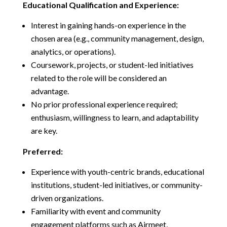
Educational Qualification and Experience:
Interest in gaining hands-on experience in the
chosen area (e.g., community management, design,
analytics, or operations).
Coursework, projects, or student-led initiatives
related to the role will be considered an
advantage.
No prior professional experience required;
enthusiasm, willingness to learn, and adaptability
are key.
Preferred:
Experience with youth-centric brands, educational
institutions, student-led initiatives, or community-
driven organizations.
Familiarity with event and community
engagement platforms such as Airmeet,