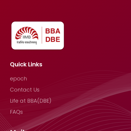
Quick Links
epoch
Contact Us
Life at BBA(DBE)
FAQs