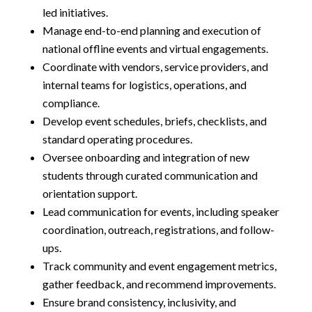
led initiatives.
Manage end-to-end planning and execution of
national offline events and virtual engagements.
Coordinate with vendors, service providers, and
internal teams for logistics, operations, and
compliance.
Develop event schedules, briefs, checklists, and
standard operating procedures.
Oversee onboarding and integration of new
students through curated communication and
orientation support.
Lead communication for events, including speaker
coordination, outreach, registrations, and follow-
ups.
Track community and event engagement metrics,
gather feedback, and recommend improvements.
Ensure brand consistency, inclusivity, and