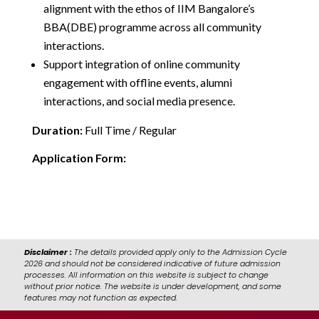
alignment with the ethos of IIM Bangalore’s
BBA(DBE) programme across all community
interactions.
Support integration of online community
engagement with offline events, alumni
interactions, and social media presence.
Duration:
Full Time / Regular
Application Form:
https://forms.cloud.microsoft/r/AwpeD5nr0b
Disclaimer :
The details provided apply only to the Admission Cycle
2026 and should not be considered indicative of future admission
processes. All information on this website is subject to change
without prior notice. The website is under development, and some
features may not function as expected.