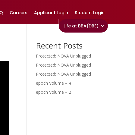
AQ
Careers
Applicant Login
Student Login
Life at BBA(DBE)
Recent Posts
Protected: NOVA Unplugged
Protected: NOVA Unplugged
Protected: NOVA Unplugged
epoch Volume – 4
epoch Volume – 2