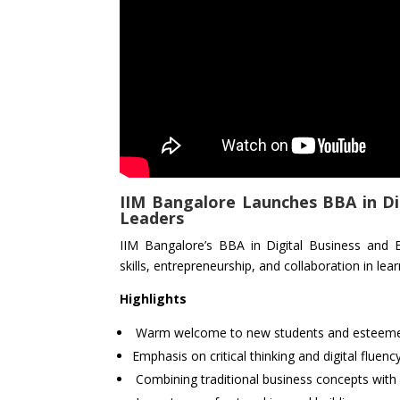
IIM Bangalore Launches BBA in Di
Leaders
IIM Bangalore’s BBA in Digital Business and 
skills, entrepreneurship, and collaboration in lear
Highlights
Warm welcome to new students and esteeme
Emphasis on critical thinking and digital fluency
Combining traditional business concepts with d