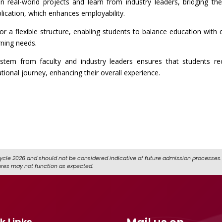
on real-world projects and learn from industry leaders, bridging th
lication, which enhances employability.
r a flexible structure, enabling students to balance education with 
ning needs.
stem from faculty and industry leaders ensures that students re
ional journey, enhancing their overall experience.
ycle 2026 and should not be considered indicative of future admission processes. 
ures may not function as expected.