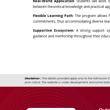
Real-World Application
: Students will work 
between theoretical knowledge and practical app
Flexible Learning Path
: The program allows fo
commitments, thus accommodating diverse lear
Supportive Ecosystem
: A strong support sy
guidance and mentorship throughout their educat
Disclaimer :
The details provided apply only to the Admission C
prior notice. The website is under development, and some feat