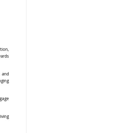
tion,
wards
, and
nging
ngage
iving