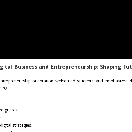
gital Business and Entrepreneurship: Shaping Fu
Entrepreneurship orientation welcomed students and emphasized di
ning.
d guests.
.
igital strategies.