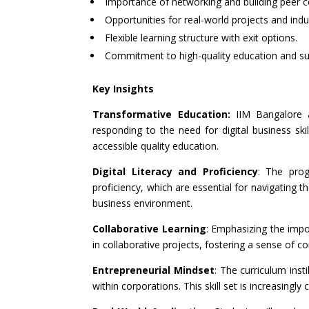
Importance of networking and building peer c
Opportunities for real-world projects and indus
Flexible learning structure with exit options.
Commitment to high-quality education and su
Key Insights
Transformative Education:
IIM Bangalore 
responding to the need for digital business skil
accessible quality education.
Digital Literacy and Proficiency
: The prog
proficiency, which are essential for navigating t
business environment.
Collaborative Learning
: Emphasizing the imp
in collaborative projects, fostering a sense of 
Entrepreneurial Mindset
: The curriculum insti
within corporations. This skill set is increasingly 