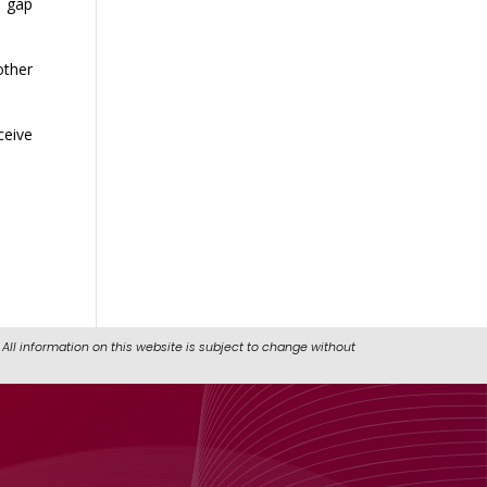
e gap
other
ceive
All information on this website is subject to change without