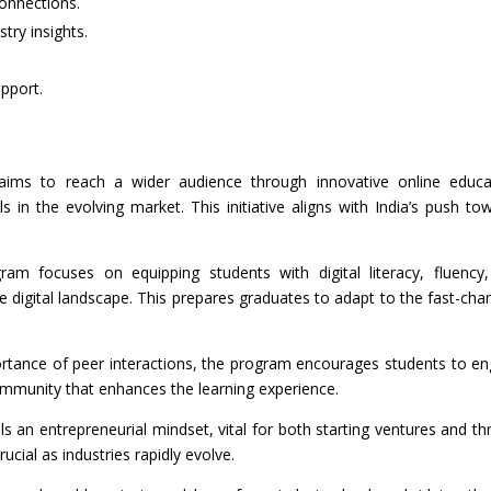
onnections.
try insights.
pport.
aims to reach a wider audience through innovative online educa
ls in the evolving market. This initiative aligns with India’s push to
ram focuses on equipping students with digital literacy, fluency
he digital landscape. This prepares graduates to adapt to the fast-cha
ortance of peer interactions, the program encourages students to e
community that enhances the learning experience.
lls an entrepreneurial mindset, vital for both starting ventures and thr
crucial as industries rapidly evolve.