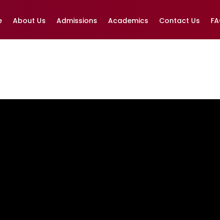
e
About Us
Admissions
Academics
Contact Us
F