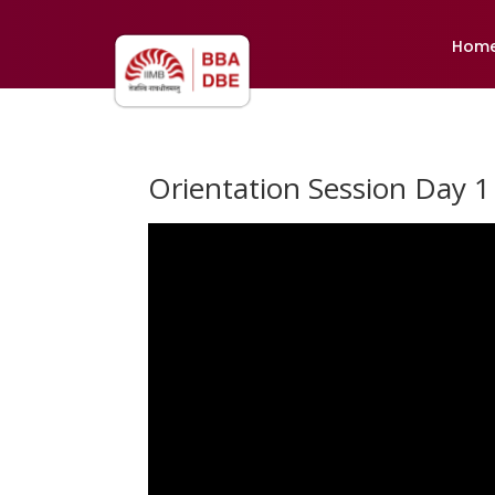
Hom
Orientation Session Day 1