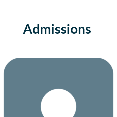
Admissions