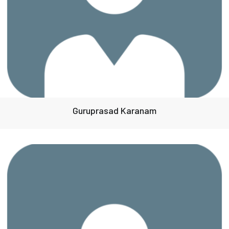
Guruprasad Karanam