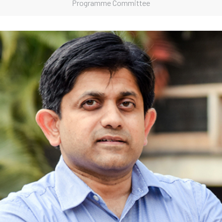
Programme Committee