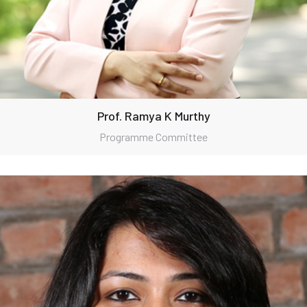
Prof. Ramya K Murthy
Programme Committee