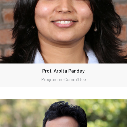
Prof. Arpita Pandey
Programme Committee