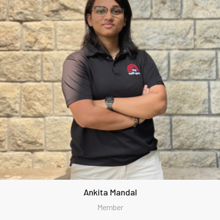
Ankita Mandal
Member