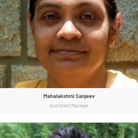
Mahalakshmi Sanjeev
Assistant Manager