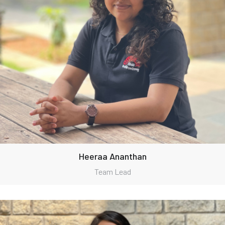
Heeraa Ananthan
Team Lead