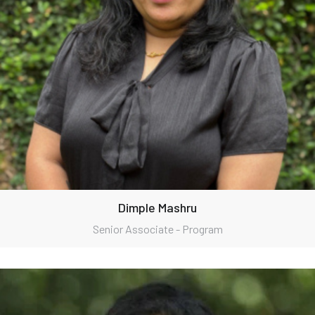
Dimple Mashru
Senior Associate - Program