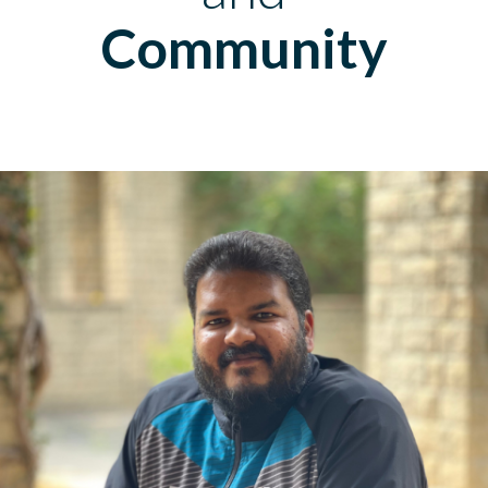
Community