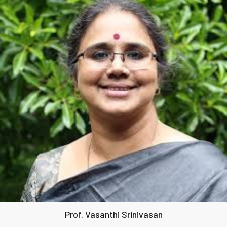
Prof. Vasanthi Srinivasan