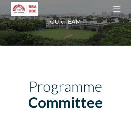
OUR TEAM
Programme
Committee