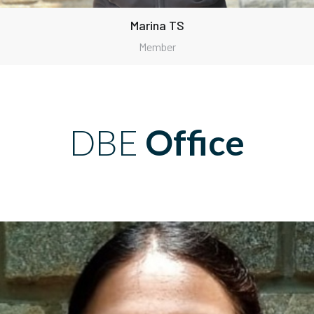
Marina TS
Member
DBE
Office