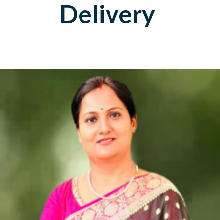
Delivery