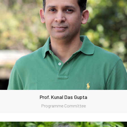
Prof. Kunal Das Gupta
Programme Committee