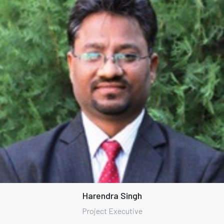
Harendra Singh
Project Executive