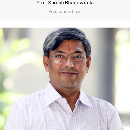
Prof. Suresh Bhagavatula
Programme Chair