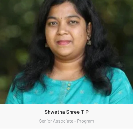
Shwetha Shree T P
Senior Associate - Program