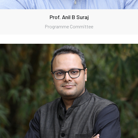
Prof. Anil B Suraj
Programme Committee