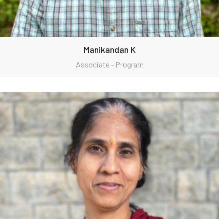
Manikandan K
Associate - Program