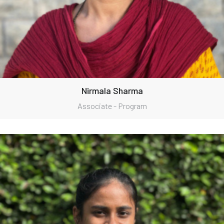
Nirmala Sharma
Associate - Program