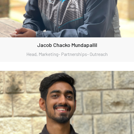
Jacob Chacko Mundapallil
Head, Marketing- Partnerships- Outreach