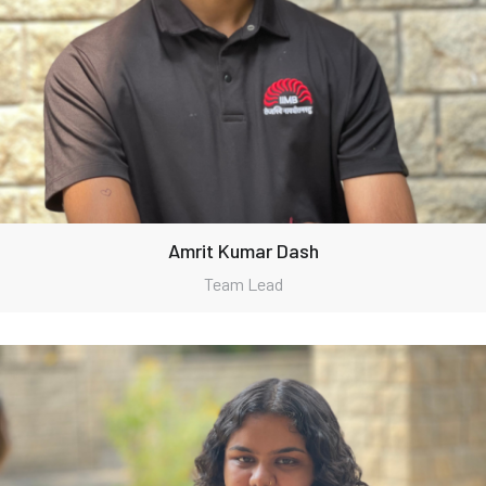
Amrit Kumar Dash
Team Lead