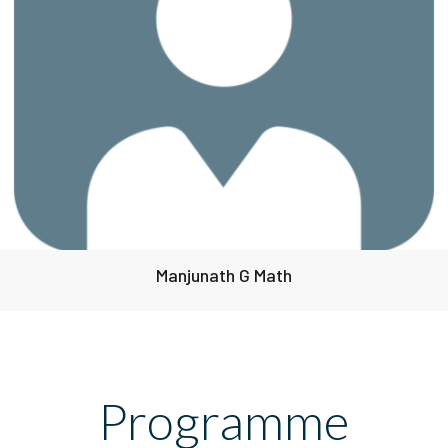
Manjunath G Math
Programme