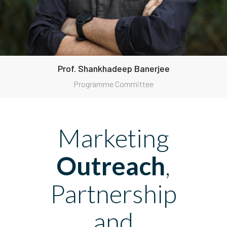
Prof. Shankhadeep Banerjee
Programme Committee
Marketing
Outreach
,
Partnership
and