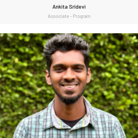
Ankita Sridevi
Associate - Program