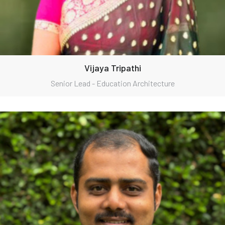
Vijaya Tripathi
Senior Lead - Education Architecture