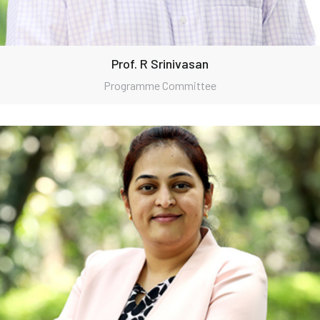
Prof. R Srinivasan
Programme Committee