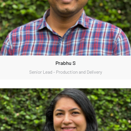
Prabhu S
Senior Lead - Production and Delivery