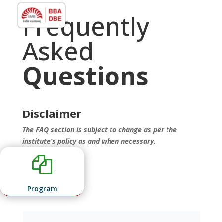
Frequently
Asked
Questions
Disclaimer
The FAQ section is subject to change as per the
institute’s policy as and when necessary.

Program