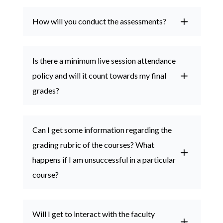
How will you conduct the assessments?
Is there a minimum live session attendance
policy and will it count towards my final
grades?
Can I get some information regarding the
grading rubric of the courses? What
happens if I am unsuccessful in a particular
course?
Will I get to interact with the faculty