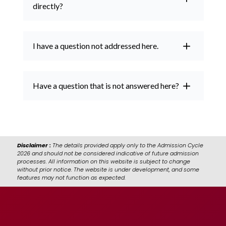
directly?
I have a question not addressed here.
Have a question that is not answered here?
Disclaimer :
The details provided apply only to the Admission Cycle
2026 and should not be considered indicative of future admission
processes. All information on this website is subject to change
without prior notice. The website is under development, and some
features may not function as expected.