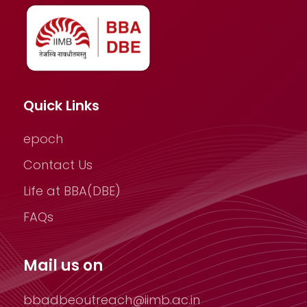
Quick Links
epoch
Contact Us
Life at BBA(DBE)
FAQs
Mail us on
bbadbeoutreach@iimb.ac.in