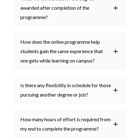
awarded after completion of the
programme?
How does the online programme help
students gain the same experience that
one gets while learning on campus?
Is there any flexibility in schedule for those
pursuing another degree or job?
How many hours of effort is required from
my end to complete the programme?