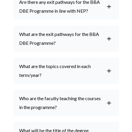
Are there any exit pathways for the BBA

DBE Programme in line with NEP?
Admissions
What are the exit pathways for the BBA
DBE Programme?

Academics
What are the topics covered in each
term/year?
Who are the faculty teaching the courses
in the programme?
What will be the title of the degree