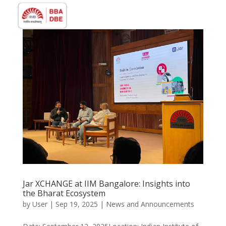
Jar XCHANGE at IIM Bangalore: Insights into
the Bharat Ecosystem
by
User
|
Sep 19, 2025
|
News and Announcements